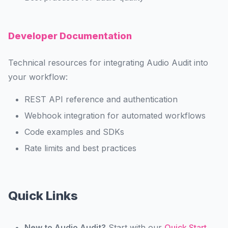
Developer Documentation
Technical resources for integrating Audio Audit into
your workflow:
REST API reference and authentication
Webhook integration for automated workflows
Code examples and SDKs
Rate limits and best practices
Quick Links
New to Audio Audit?
Start with our
Quick Start