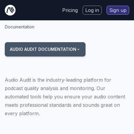
Pricing
Log in
Sign up
Documentation
AUDIO AUDIT DOCUMENTATION
Audio Audit is the industry-leading platform for
podcast quality analysis and monitoring. Our
automated tools help you ensure your audio content
meets professional standards and sounds great on
every platform.