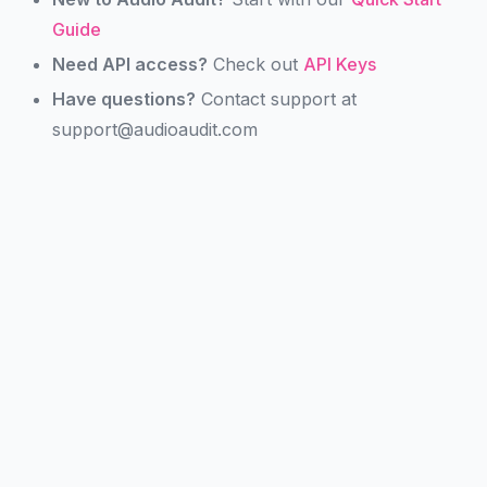
Guide
Need API access?
Check out
API Keys
Have questions?
Contact support at
support@audioaudit.com