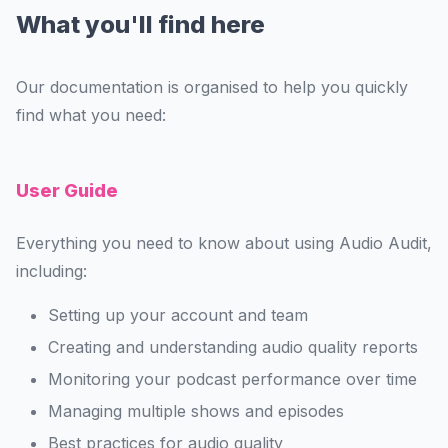
What you'll find here
Our documentation is organised to help you quickly
find what you need:
User Guide
Everything you need to know about using Audio Audit,
including:
Setting up your account and team
Creating and understanding audio quality reports
Monitoring your podcast performance over time
Managing multiple shows and episodes
Best practices for audio quality