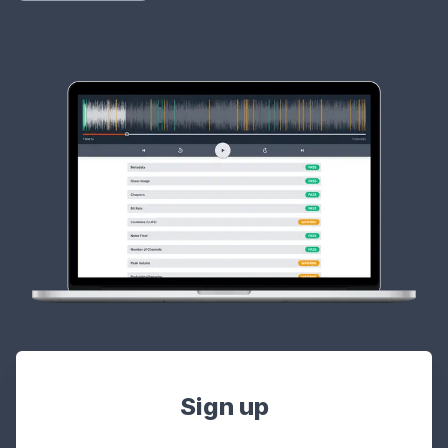
Sign up