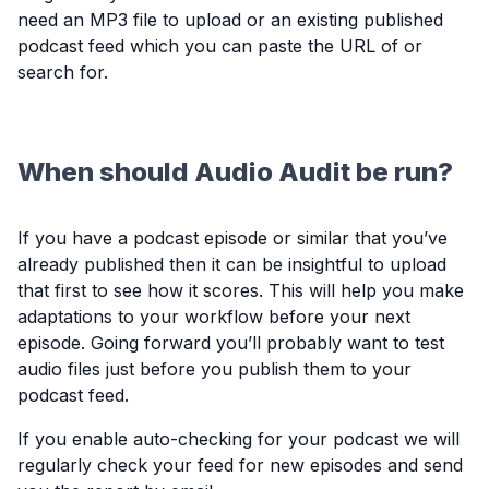
need an MP3 file to upload or an existing published
podcast feed which you can paste the URL of or
search for.
When should Audio Audit be run?
If you have a podcast episode or similar that you’ve
already published then it can be insightful to upload
that first to see how it scores. This will help you make
adaptations to your workflow before your next
episode. Going forward you’ll probably want to test
audio files just before you publish them to your
podcast feed.
If you enable auto-checking for your podcast we will
regularly check your feed for new episodes and send