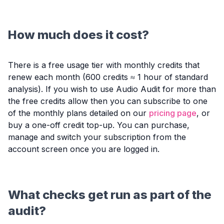
How much does it cost?
There is a free usage tier with monthly credits that
renew each month (600 credits ≈ 1 hour of standard
analysis). If you wish to use Audio Audit for more than
the free credits allow then you can subscribe to one
of the monthly plans detailed on our
pricing page
, or
buy a one-off credit top-up. You can purchase,
manage and switch your subscription from the
account screen once you are logged in.
What checks get run as part of the
audit?