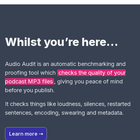
Whilst you’re here…
Audio Audit is an automatic benchmarking and
proofing tool which
checks the quality of your
podcast MP3 files
, giving you peace of mind
before you publish.
It checks things like loudness, silences, restarted
sentences, encoding, swearing and metadata.
Learn more ⇢