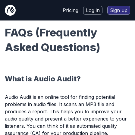
Pricing
Log in
Sign up
FAQs (Frequently
Asked Questions)
What is Audio Audit?
Audio Audit is an online tool for finding potential
problems in audio files. It scans an MP3 file and
produces a report. This helps you to improve your
audio quality and present a better experience to your
listeners. You can think of it as automated quality
assurance (QA) for your production pipeline.