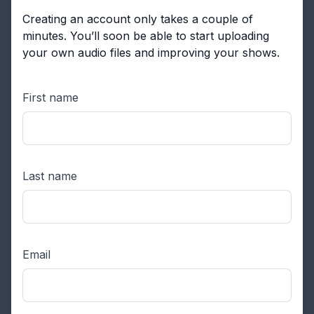
Creating an account only takes a couple of
minutes. You’ll soon be able to start uploading
your own audio files and improving your shows.
First name
Last name
Email