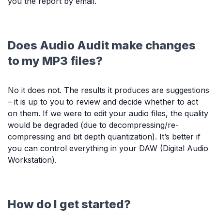
you the report by email.
Does Audio Audit make changes
to my MP3 files?
No it does not. The results it produces are suggestions
– it is up to you to review and decide whether to act
on them. If we were to edit your audio files, the quality
would be degraded (due to decompressing/re-
compressing and bit depth quantization). It’s better if
you can control everything in your DAW (Digital Audio
Workstation).
How do I get started?