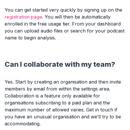
You can get started very quickly by signing up on the
registration page
. You will then be automatically
enrolled in the free usage tier. From your dashboard
you can upload audio files or search for your podcast
name to begin analysis.
Can I collaborate with my team?
Yes. Start by creating an organisation and then invite
members by email from within the settings area.
Collaboration is a feature only available for
organisations subscribing to a paid plan and the
maximum number of allowed varies. Get in touch if
you have an unusual organisation and we’ll try to be
accommodating.