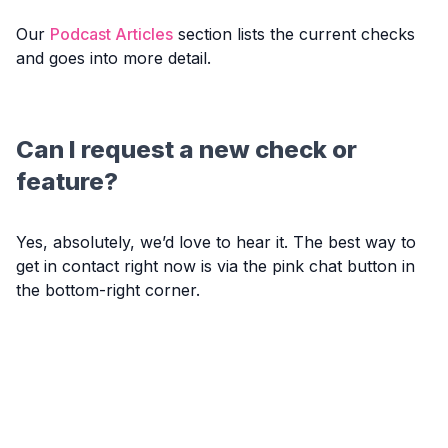
Our
Podcast Articles
section lists the current checks
and goes into more detail.
Can I request a new check or
feature?
Yes, absolutely, we’d love to hear it. The best way to
get in contact right now is via the pink chat button in
the bottom-right corner.