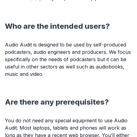
Who are the intended users?
Audio Audit is designed to be used by self-produced
podcasters, audio engineers and producers. We focus
specifically on the needs of podcasters but it can be
useful in other sectors as well such as audiobooks,
music and video.
Are there any prerequisites?
You do not need any special equipment to use Audio
Audit. Most laptops, tablets and phones will work as
long as they have a recent web browser. You’ll either