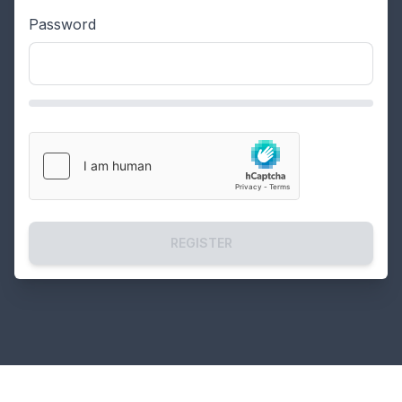
Password