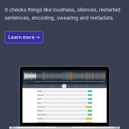
It checks things like loudness, silences, restarted
sentences, encoding, swearing and metadata.
Learn more ⇢