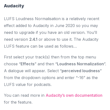
Audacity
LUFS Loudness Normalisation is a relatively recent
effect added to Audacity in June 2020 so you may
need to upgrade if you have an old version. You’ll
need version
2.4.1
or above to use it. The Audacity
LUFS feature can be used as follows…
First select your track(s) then from the top menu
choose “
Effects
” and then “
Loudness Normalization
”.
A dialogue will appear. Select “
perceived loudness
”
from the dropdown options and enter “-16” as the
LUFS value for podcasts.
You can read more in
Audacity’s own documentation
for the feature.