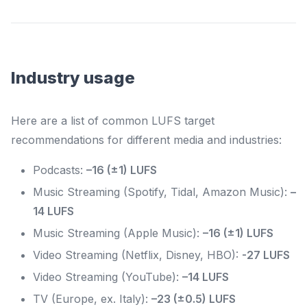
Industry usage
Here are a list of common LUFS target
recommendations for different media and industries:
Podcasts:
–16 (±1) LUFS
Music Streaming (Spotify, Tidal, Amazon Music):
–
14 LUFS
Music Streaming (Apple Music):
–16 (±1) LUFS
Video Streaming (Netflix, Disney, HBO):
-27 LUFS
Video Streaming (YouTube):
–14 LUFS
TV (Europe, ex. Italy):
–23 (±0.5) LUFS