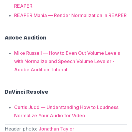
REAPER
REAPER Mania — Render Normalization in REAPER
Adobe Audition
Mike Russell — How to Even Out Volume Levels
with Normalize and Speech Volume Leveler -
Adobe Audition Tutorial
DaVinci Resolve
Curtis Judd — Understanding How to Loudness
Normalize Your Audio for Video
Header photo:
Jonathan Taylor