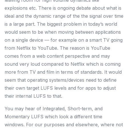
leaving room for high volume dynamics like
explosions etc. There is ongoing debate about what is
ideal and the dynamic range of the the signal over time
is a large part. The biggest problem in today’s world
would seem to be when moving between applications
on a single device — for example on a smart TV going
from Netflix to YouTube. The reason is YouTube
comes from a web content perspective and may
sound very loud compared to Netflix which is coming
more from TV and film in terms of standards. It would
seem that operating systems/devices need to define
their own target LUFS levels and for apps to adjust
their internal LUFS to that.
You may hear of
Integrated
,
Short-term
, and
Momentary LUFS
which look a different time
windows. For our purposes and elsewhere, where not