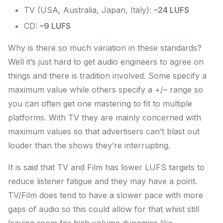
TV (USA, Australia, Japan, Italy):
–24 LUFS
CD:
–9 LUFS
Why is there so much variation in these standards?
Well it’s just hard to get audio engineers to agree on
things and there is tradition involved. Some specify a
maximum value while others specify a +/– range so
you can often get one mastering to fit to multiple
platforms. With TV they are mainly concerned with
maximum values so that advertisers can’t blast out
louder than the shows they’re interrupting.
It is said that TV and Film has lower LUFS targets to
reduce listener fatigue and they may have a point.
TV/Film does tend to have a slower pace with more
gaps of audio so this could allow for that whist still