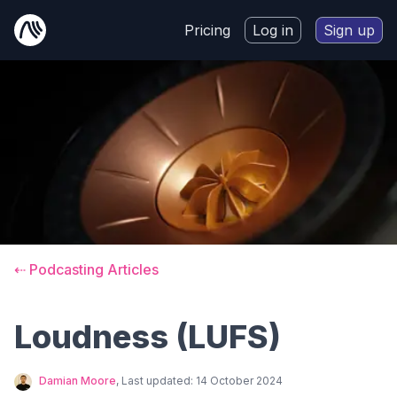
Pricing
Log in
Sign up
⇠ Podcasting Articles
Loudness (LUFS)
Damian Moore
, Last updated:
14 October 2024