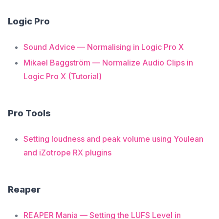
Logic Pro
Sound Advice — Normalising in Logic Pro X
Mikael Baggström — Normalize Audio Clips in
Logic Pro X (Tutorial)
Pro Tools
Setting loudness and peak volume using Youlean
and iZotrope RX plugins
Reaper
REAPER Mania — Setting the LUFS Level in