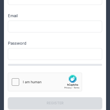
Email
Password