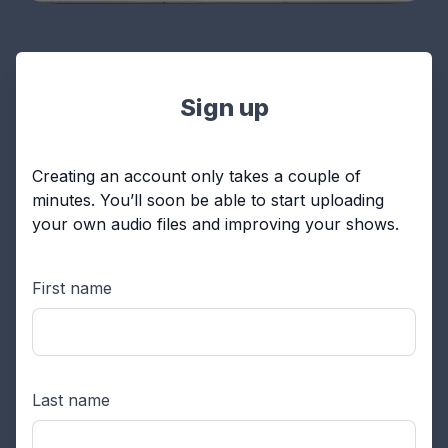
Sign up
Creating an account only takes a couple of
minutes. You’ll soon be able to start uploading
your own audio files and improving your shows.
First name
Last name