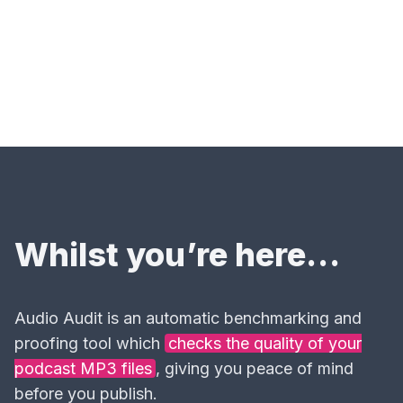
Whilst you’re here…
Audio Audit is an automatic benchmarking and
proofing tool which
checks the quality of your
podcast MP3 files
, giving you peace of mind
before you publish.