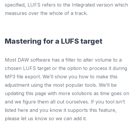
specified, LUFS refers to the
Integrated
version which
measures over the whole of a track.
Mastering for a LUFS target
Most DAW software has a filter to alter volume to a
chosen LUFS target or the option to process it during
MP3 file export. We’ll show you how to make this
adjustment using the most popular tools. We’ll be
updating this page with more solutions as time goes on
and we figure them all out ourselves. If you tool isn’t
listed here and you know it supports this feature,
please let us know so we can add it.