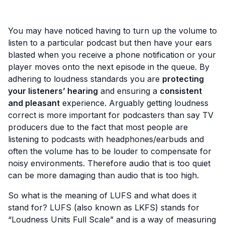
You may have noticed having to turn up the volume to
listen to a particular podcast but then have your ears
blasted when you receive a phone notification or your
player moves onto the next episode in the queue. By
adhering to loudness standards you are
protecting
your listeners’ hearing
and ensuring a
consistent
and pleasant
experience. Arguably getting loudness
correct is more important for podcasters than say TV
producers due to the fact that most people are
listening to podcasts with headphones/earbuds and
often the volume has to be louder to compensate for
noisy environments. Therefore audio that is too quiet
can be more damaging than audio that is too high.
So what is the meaning of LUFS and what does it
stand for? LUFS (also known as LKFS) stands for
“Loudness Units Full Scale” and is a way of measuring