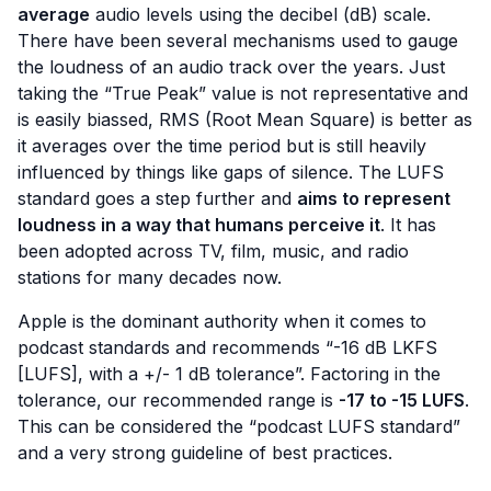
average
audio levels using the decibel (dB) scale.
There have been several mechanisms used to gauge
the loudness of an audio track over the years. Just
taking the “True Peak” value is not representative and
is easily biassed, RMS (Root Mean Square) is better as
it averages over the time period but is still heavily
influenced by things like gaps of silence. The LUFS
standard goes a step further and
aims to represent
loudness in a way that humans perceive it
. It has
been adopted across TV, film, music, and radio
stations for many decades now.
Apple is the dominant authority when it comes to
podcast standards and recommends “-16 dB LKFS
[LUFS], with a +/- 1 dB tolerance”. Factoring in the
tolerance, our recommended range is
-17 to -15 LUFS
.
This can be considered the
“podcast LUFS standard”
and a very strong guideline of best practices.