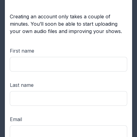
Creating an account only takes a couple of
minutes. You’ll soon be able to start uploading
your own audio files and improving your shows.
First name
Last name
Email