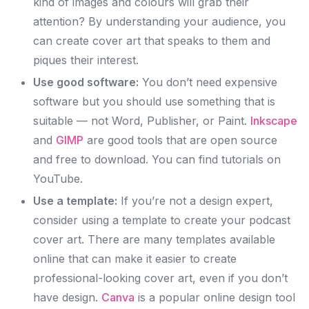
kind of images and colours will grab their
attention? By understanding your audience, you
can create cover art that speaks to them and
piques their interest.
Use good software:
You don’t need expensive
software but you should use something that is
suitable — not Word, Publisher, or Paint.
Inkscape
and
GIMP
are good tools that are open source
and free to download. You can find tutorials on
YouTube.
Use a template:
If you’re not a design expert,
consider using a template to create your podcast
cover art. There are many templates available
online that can make it easier to create
professional-looking cover art, even if you don’t
have design.
Canva
is a popular online design tool