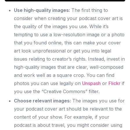
Use high-quality images:
The first thing to
consider when creating your podcast cover art is
the quality of the images you use. While it’s
tempting to use a low-resolution image or a photo
that you found online, this can make your cover
art look unprofessional or get you into legal
issues relating to creator’s rights. Instead, invest in
high-quality images that are clear, well-composed
and work well as a square crop. You can find
photos you can use legally on
Unspash
or
Flickr
if
you use the “Creative Commons” filter.
Choose relevant images:
The images you use for
your podcast cover art should be relevant to the
content of your show. For example, if your
podcast is about travel, you might consider using