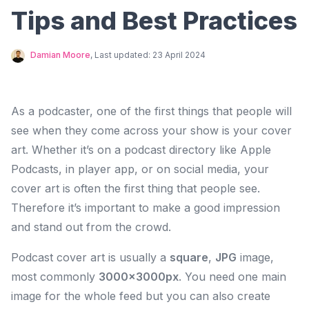
Tips and Best Practices
Damian Moore
, Last updated:
23 April 2024
As a podcaster, one of the first things that people will
see when they come across your show is your cover
art. Whether it’s on a podcast directory like Apple
Podcasts, in player app, or on social media, your
cover art is often the first thing that people see.
Therefore it’s important to make a good impression
and stand out from the crowd.
Podcast cover art is usually a
square
,
JPG
image,
most commonly
3000×3000px
. You need one main
image for the whole feed but you can also create