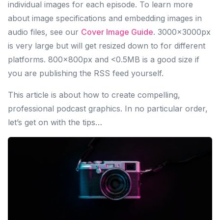
individual images for each episode. To learn more
about image specifications and embedding images in
audio files, see our
Cover Image Guide
. 3000×3000px
is very large but will get resized down to for different
platforms. 800×800px and <0.5MB is a good size if
you are publishing the RSS feed yourself.
This article is about how to create compelling,
professional podcast graphics. In no particular order,
let’s get on with the tips…