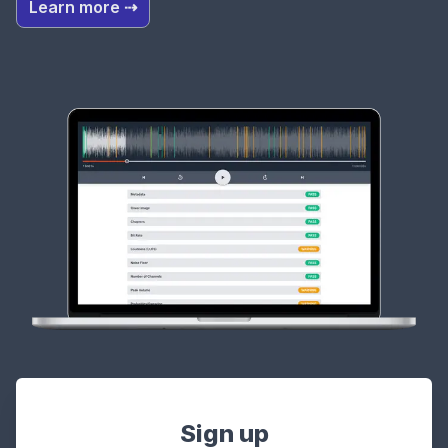
Learn more ⇢
Sign up