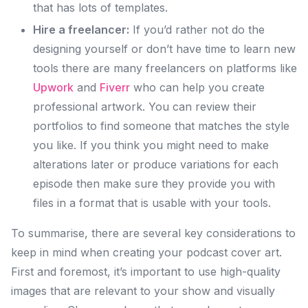
that has lots of templates.
Hire a freelancer:
If you’d rather not do the
designing yourself or don’t have time to learn new
tools there are many freelancers on platforms like
Upwork
and
Fiverr
who can help you create
professional artwork. You can review their
portfolios to find someone that matches the style
you like. If you think you might need to make
alterations later or produce variations for each
episode then make sure they provide you with
files in a format that is usable with your tools.
To summarise, there are several key considerations to
keep in mind when creating your podcast cover art.
First and foremost, it’s important to use high-quality
images that are relevant to your show and visually