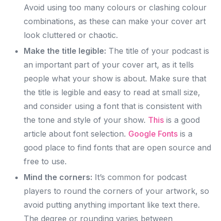
Avoid using too many colours or clashing colour
combinations, as these can make your cover art
look cluttered or chaotic.
Make the title legible:
The title of your podcast is
an important part of your cover art, as it tells
people what your show is about. Make sure that
the title is legible and easy to read at small size,
and consider using a font that is consistent with
the tone and style of your show.
This
is a good
article about font selection.
Google Fonts
is a
good place to find fonts that are open source and
free to use.
Mind the corners:
It’s common for podcast
players to round the corners of your artwork, so
avoid putting anything important like text there.
The degree or rounding varies between