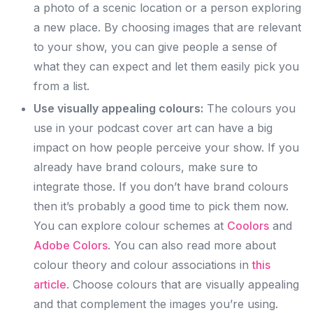
a photo of a scenic location or a person exploring
a new place. By choosing images that are relevant
to your show, you can give people a sense of
what they can expect and let them easily pick you
from a list.
Use visually appealing colours:
The colours you
use in your podcast cover art can have a big
impact on how people perceive your show. If you
already have brand colours, make sure to
integrate those. If you don’t have brand colours
then it’s probably a good time to pick them now.
You can explore colour schemes at
Coolors
and
Adobe Colors
. You can also read more about
colour theory and colour associations in
this
article
. Choose colours that are visually appealing
and that complement the images you’re using.