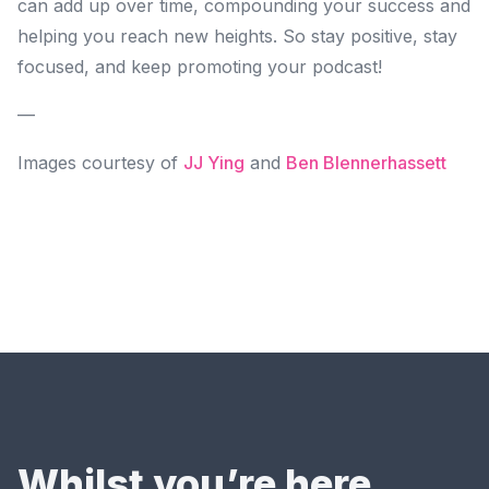
can add up over time, compounding your success and
helping you reach new heights. So stay positive, stay
focused, and keep promoting your podcast!
—
Images courtesy of
JJ Ying
and
Ben Blennerhassett
Whilst you’re here…