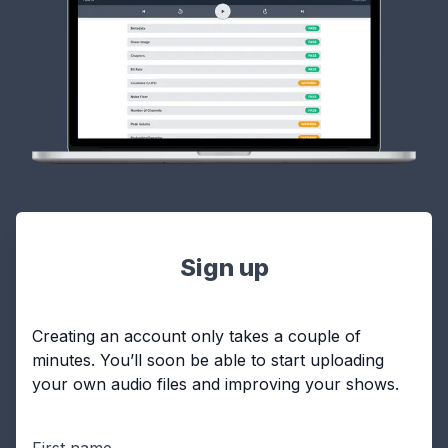
Sign up
Creating an account only takes a couple of
minutes. You’ll soon be able to start uploading
your own audio files and improving your shows.
First name