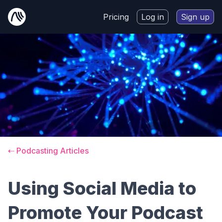
Pricing
Log in
Sign up
⇠ Podcasting Articles
Using Social Media to
Promote Your Podcast