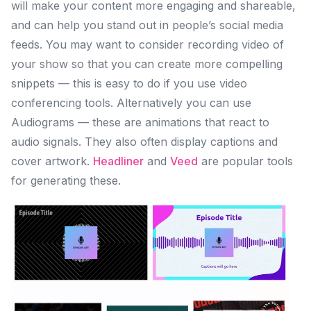
will make your content more engaging and shareable,
and can help you stand out in people’s social media
feeds. You may want to consider recording video of
your show so that you can create more compelling
snippets — this is easy to do if you use video
conferencing tools. Alternatively you can use
Audiograms — these are animations that react to
audio signals. They also often display captions and
cover artwork.
Headliner
and
Veed
are popular tools
for generating these.