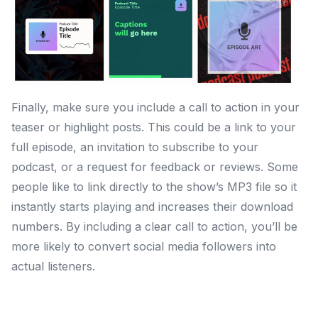
Finally, make sure you include a call to action in your
teaser or highlight posts. This could be a link to your
full episode, an invitation to subscribe to your
podcast, or a request for feedback or reviews. Some
people like to link directly to the show’s MP3 file so it
instantly starts playing and increases their download
numbers. By including a clear call to action, you’ll be
more likely to convert social media followers into
actual listeners.