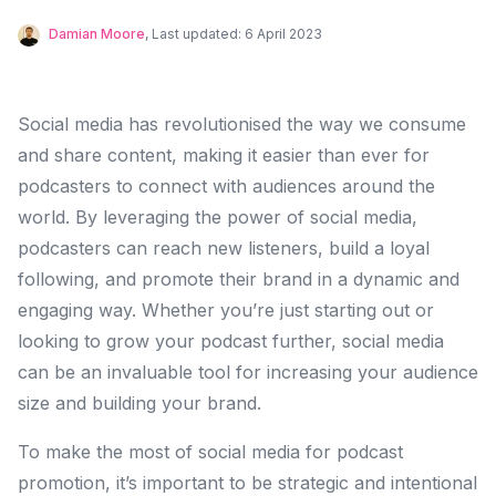
Damian Moore
, Last updated:
6 April 2023
Social media has revolutionised the way we consume
and share content, making it easier than ever for
podcasters to connect with audiences around the
world. By leveraging the power of social media,
podcasters can reach new listeners, build a loyal
following, and promote their brand in a dynamic and
engaging way. Whether you’re just starting out or
looking to grow your podcast further, social media
can be an invaluable tool for increasing your audience
size and building your brand.
To make the most of social media for podcast
promotion, it’s important to be strategic and intentional