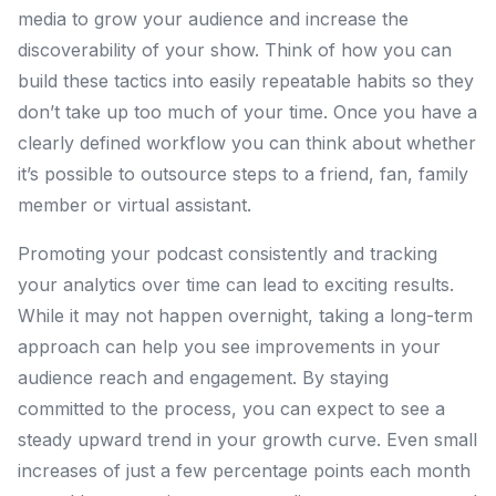
media to grow your audience and increase the
discoverability of your show. Think of how you can
build these tactics into easily repeatable habits so they
don’t take up too much of your time. Once you have a
clearly defined workflow you can think about whether
it’s possible to outsource steps to a friend, fan, family
member or virtual assistant.
Promoting your podcast consistently and tracking
your analytics over time can lead to exciting results.
While it may not happen overnight, taking a long-term
approach can help you see improvements in your
audience reach and engagement. By staying
committed to the process, you can expect to see a
steady upward trend in your growth curve. Even small
increases of just a few percentage points each month