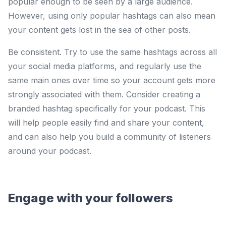
popular enough to be seen by a large audience.
However, using only popular hashtags can also mean
your content gets lost in the sea of other posts.
Be consistent. Try to use the same hashtags across all
your social media platforms, and regularly use the
same main ones over time so your account gets more
strongly associated with them. Consider creating a
branded hashtag specifically for your podcast. This
will help people easily find and share your content,
and can also help you build a community of listeners
around your podcast.
Engage with your followers