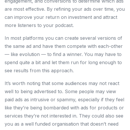
engagement, and conversions to determine which ads
are most effective. By refining your ads over time, you
can improve your return on investment and attract
more listeners to your podcast.
In most platforms you can create several versions of
the same ad and have them compete with each-other
— like evolution — to find a winner. You may have to
spend quite a bit and let them run for long enough to
see results from this approach.
It’s worth noting that some audiences may not react
well to being advertised to. Some people may view
paid ads as intrusive or spammy, especially if they feel
like they’re being bombarded with ads for products or
services they’re not interested in. They could also see
you as a well funded organisation that doesn’t need