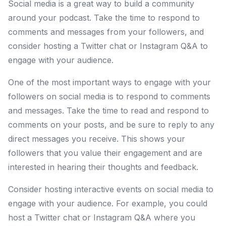
Social media is a great way to build a community
around your podcast. Take the time to respond to
comments and messages from your followers, and
consider hosting a Twitter chat or Instagram Q&A to
engage with your audience.
One of the most important ways to engage with your
followers on social media is to respond to comments
and messages. Take the time to read and respond to
comments on your posts, and be sure to reply to any
direct messages you receive. This shows your
followers that you value their engagement and are
interested in hearing their thoughts and feedback.
Consider hosting interactive events on social media to
engage with your audience. For example, you could
host a Twitter chat or Instagram Q&A where you