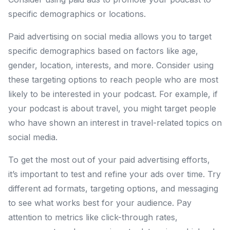
specific demographics or locations.
Paid advertising on social media allows you to target
specific demographics based on factors like age,
gender, location, interests, and more. Consider using
these targeting options to reach people who are most
likely to be interested in your podcast. For example, if
your podcast is about travel, you might target people
who have shown an interest in travel-related topics on
social media.
To get the most out of your paid advertising efforts,
it’s important to test and refine your ads over time. Try
different ad formats, targeting options, and messaging
to see what works best for your audience. Pay
attention to metrics like click-through rates,