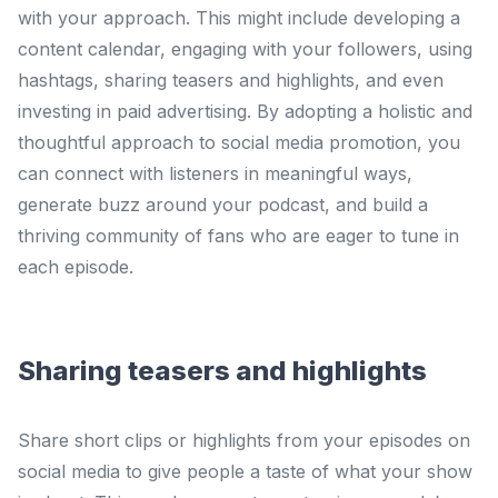
with your approach. This might include developing a
content calendar, engaging with your followers, using
hashtags, sharing teasers and highlights, and even
investing in paid advertising. By adopting a holistic and
thoughtful approach to social media promotion, you
can connect with listeners in meaningful ways,
generate buzz around your podcast, and build a
thriving community of fans who are eager to tune in
each episode.
Sharing teasers and highlights
Share short clips or highlights from your episodes on
social media to give people a taste of what your show