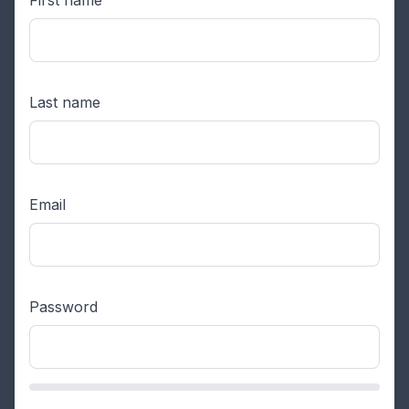
Last name
Email
Password