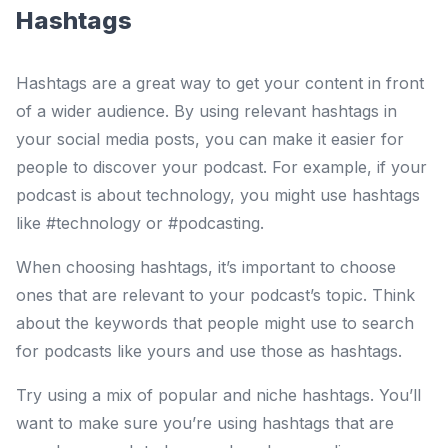
Hashtags
Hashtags are a great way to get your content in front
of a wider audience. By using relevant hashtags in
your social media posts, you can make it easier for
people to discover your podcast. For example, if your
podcast is about technology, you might use hashtags
like #technology or #podcasting.
When choosing hashtags, it’s important to choose
ones that are relevant to your podcast’s topic. Think
about the keywords that people might use to search
for podcasts like yours and use those as hashtags.
Try using a mix of popular and niche hashtags. You’ll
want to make sure you’re using hashtags that are