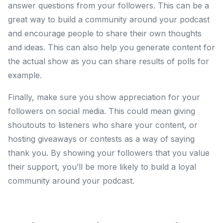
answer questions from your followers. This can be a
great way to build a community around your podcast
and encourage people to share their own thoughts
and ideas. This can also help you generate content for
the actual show as you can share results of polls for
example.
Finally, make sure you show appreciation for your
followers on social media. This could mean giving
shoutouts to listeners who share your content, or
hosting giveaways or contests as a way of saying
thank you. By showing your followers that you value
their support, you’ll be more likely to build a loyal
community around your podcast.