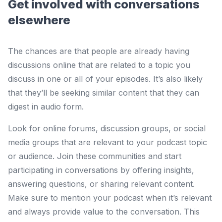
Get involved with conversations
elsewhere
The chances are that people are already having
discussions online that are related to a topic you
discuss in one or all of your episodes. It’s also likely
that they’ll be seeking similar content that they can
digest in audio form.
Look for online forums, discussion groups, or social
media groups that are relevant to your podcast topic
or audience. Join these communities and start
participating in conversations by offering insights,
answering questions, or sharing relevant content.
Make sure to mention your podcast when it’s relevant
and always provide value to the conversation. This