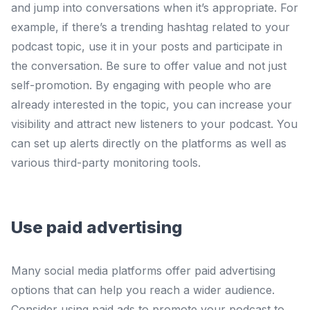
and jump into conversations when it’s appropriate. For
example, if there’s a trending hashtag related to your
podcast topic, use it in your posts and participate in
the conversation. Be sure to offer value and not just
self-promotion. By engaging with people who are
already interested in the topic, you can increase your
visibility and attract new listeners to your podcast. You
can set up alerts directly on the platforms as well as
various third-party monitoring tools.
Use paid advertising
Many social media platforms offer paid advertising
options that can help you reach a wider audience.
Consider using paid ads to promote your podcast to