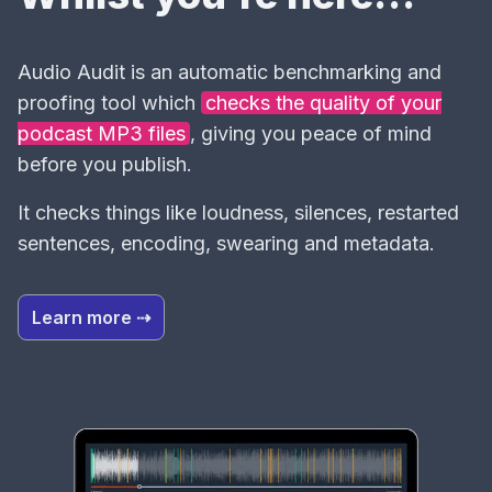
Audio Audit is an automatic benchmarking and
proofing tool which
checks the quality of your
podcast MP3 files
, giving you peace of mind
before you publish.
It checks things like loudness, silences, restarted
sentences, encoding, swearing and metadata.
Learn more ⇢