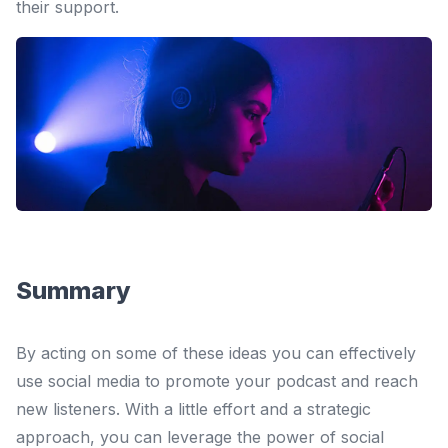
their support.
Summary
By acting on some of these ideas you can effectively
use social media to promote your podcast and reach
new listeners. With a little effort and a strategic
approach, you can leverage the power of social