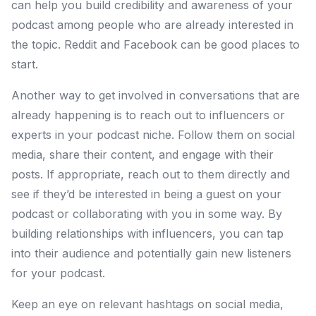
can help you build credibility and awareness of your
podcast among people who are already interested in
the topic. Reddit and Facebook can be good places to
start.
Another way to get involved in conversations that are
already happening is to reach out to influencers or
experts in your podcast niche. Follow them on social
media, share their content, and engage with their
posts. If appropriate, reach out to them directly and
see if they’d be interested in being a guest on your
podcast or collaborating with you in some way. By
building relationships with influencers, you can tap
into their audience and potentially gain new listeners
for your podcast.
Keep an eye on relevant hashtags on social media,