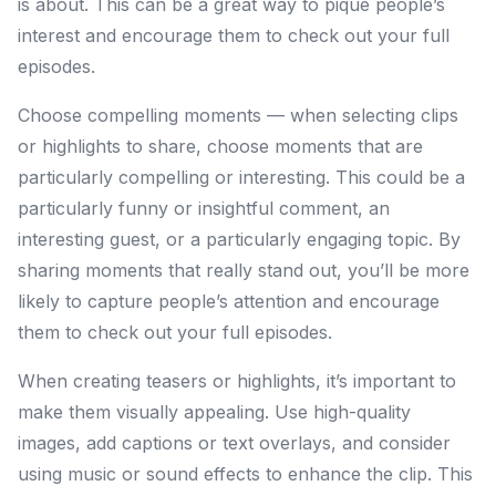
is about. This can be a great way to pique people’s
interest and encourage them to check out your full
episodes.
Choose compelling moments — when selecting clips
or highlights to share, choose moments that are
particularly compelling or interesting. This could be a
particularly funny or insightful comment, an
interesting guest, or a particularly engaging topic. By
sharing moments that really stand out, you’ll be more
likely to capture people’s attention and encourage
them to check out your full episodes.
When creating teasers or highlights, it’s important to
make them visually appealing. Use high-quality
images, add captions or text overlays, and consider
using music or sound effects to enhance the clip. This