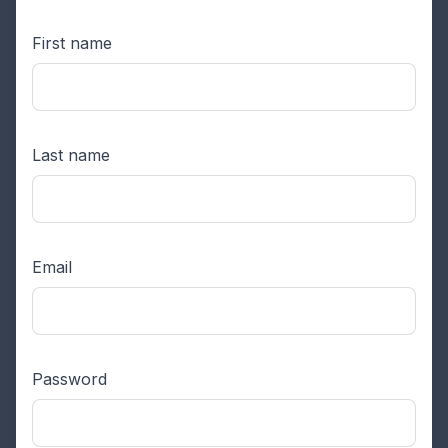
First name
Last name
Email
Password