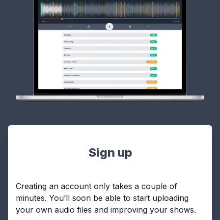
Sign up
Creating an account only takes a couple of
minutes. You’ll soon be able to start uploading
your own audio files and improving your shows.