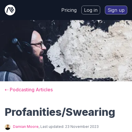
Pricing
Log in
Sign up
⇠ Podcasting Articles
Profanities/Swearing
Damian Moore
, Last updated:
23 November 2023