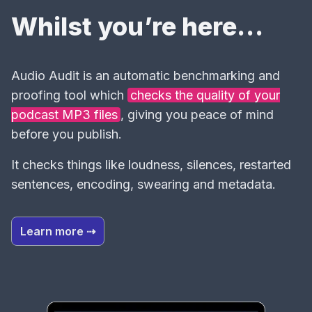
Whilst you’re here…
Audio Audit is an automatic benchmarking and
proofing tool which
checks the quality of your
podcast MP3 files
, giving you peace of mind
before you publish.
It checks things like loudness, silences, restarted
sentences, encoding, swearing and metadata.
Learn more ⇢