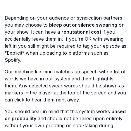
Depending on your audience or syndication partners
you may choose to
bleep out or silence swearing
on
your show. It can have a
reputational cost
if you
accidentally leave them in. If you’re OK with swearing
left in you still might be required to tag your episode as
“Explicit” when uploading to platforms such as
Spotify.
Our machine learning matches up speech with a list of
words we have in our system and then highlights
them. Any detected swear words should be shown as
markers in the player at the top of the screen and you
can click to hear them right away.
You should bear in mind that this system works
based
on probability
and should not be relied upon entirely
without your own proofing or note-taking during