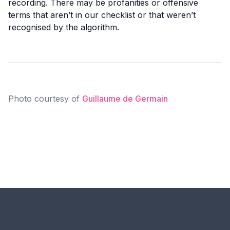
recording. There may be profanities or offensive
terms that aren’t in our checklist or that weren’t
recognised by the algorithm.
Photo courtesy of
Guillaume de Germain