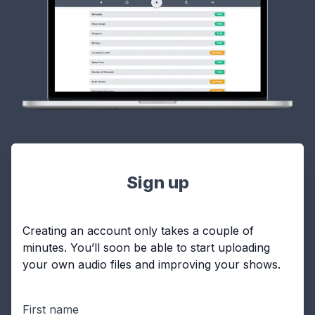
Sign up
Creating an account only takes a couple of
minutes. You’ll soon be able to start uploading
your own audio files and improving your shows.
First name