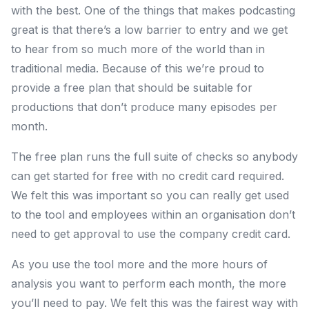
with the best. One of the things that makes podcasting
great is that there’s a low barrier to entry and we get
to hear from so much more of the world than in
traditional media. Because of this we’re proud to
provide a free plan that should be suitable for
productions that don’t produce many episodes per
month.
The free plan runs the full suite of checks so anybody
can get started for free with no credit card required.
We felt this was important so you can really get used
to the tool and employees within an organisation don’t
need to get approval to use the company credit card.
As you use the tool more and the more hours of
analysis you want to perform each month, the more
you’ll need to pay. We felt this was the fairest way with