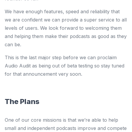
We have enough features, speed and reliability that
we are confident we can provide a super service to all
levels of users. We look forward to welcoming them
and helping them make their podcasts as good as they
can be.
This is the last major step before we can proclaim
Audio Audit as being out of beta testing so stay tuned
for that announcement very soon.
The Plans
One of our core missions is that we’re able to help
small and independent podcasts improve and compete