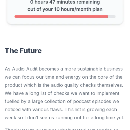
The Future
As Audio Audit becomes a more sustainable business
we can focus our time and energy on the core of the
product which is the audio quality checks themselves.
We have a long list of checks we want to implement
fuelled by a large collection of podcast episodes we
noticed with various flaws. This list is growing each
week so I don’t see us running out for a long time yet.