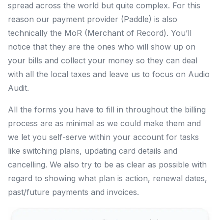
spread across the world but quite complex. For this
reason our payment provider (Paddle) is also
technically the MoR (Merchant of Record). You’ll
notice that they are the ones who will show up on
your bills and collect your money so they can deal
with all the local taxes and leave us to focus on Audio
Audit.
All the forms you have to fill in throughout the billing
process are as minimal as we could make them and
we let you self-serve within your account for tasks
like switching plans, updating card details and
cancelling. We also try to be as clear as possible with
regard to showing what plan is action, renewal dates,
past/future payments and invoices.