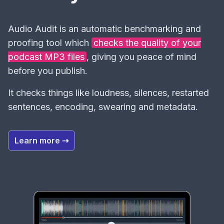
Audio Audit is an automatic benchmarking and
proofing tool which
checks the quality of your
podcast MP3 files
, giving you peace of mind
before you publish.
It checks things like loudness, silences, restarted
sentences, encoding, swearing and metadata.
Learn more ⇢