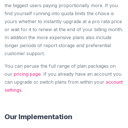
the biggest users paying proportionally more. If you
find yourself running into quota limits the choice is
yours whether to instantly upgrade at a pro rata price
or wait for it to renew at the end of your billing month.
In addition the more expensive plans also include
longer periods of report storage and preferential
customer support.
You can peruse the full range of plan packages on
our
pricing page
. If you already have an account you
can upgrade or switch plans from within your
account
settings
.
Our Implementation