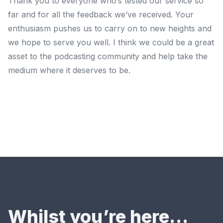
Thank you to everyone who’s tested our service so
far and for all the feedback we’ve received. Your
enthusiasm pushes us to carry on to new heights and
we hope to serve you well. I think we could be a great
asset to the podcasting community and help take the
medium where it deserves to be.
Whilst you’re here…