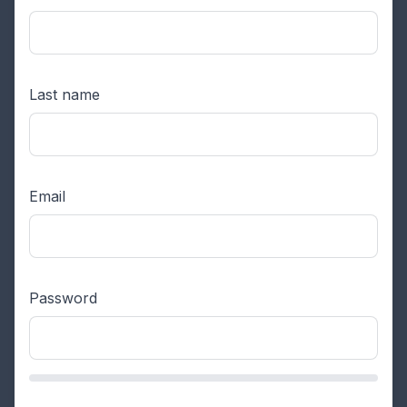
Last name
Email
Password