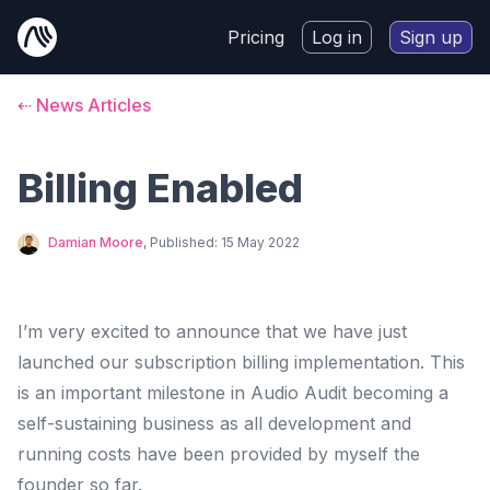
Pricing
Log in
Sign up
⇠ News Articles
Billing Enabled
Damian Moore
, Published:
15 May 2022
I’m very excited to announce that we have just
launched our subscription billing implementation. This
is an important milestone in Audio Audit becoming a
self-sustaining business as all development and
running costs have been provided by myself the
founder so far.