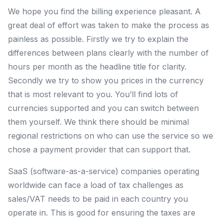
We hope you find the billing experience pleasant. A
great deal of effort was taken to make the process as
painless as possible. Firstly we try to explain the
differences between plans clearly with the number of
hours per month as the headline title for clarity.
Secondly we try to show you prices in the currency
that is most relevant to you. You’ll find lots of
currencies supported and you can switch between
them yourself. We think there should be minimal
regional restrictions on who can use the service so we
chose a payment provider that can support that.
SaaS (software-as-a-service) companies operating
worldwide can face a load of tax challenges as
sales/VAT needs to be paid in each country you
operate in. This is good for ensuring the taxes are